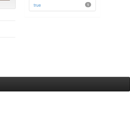
true
1