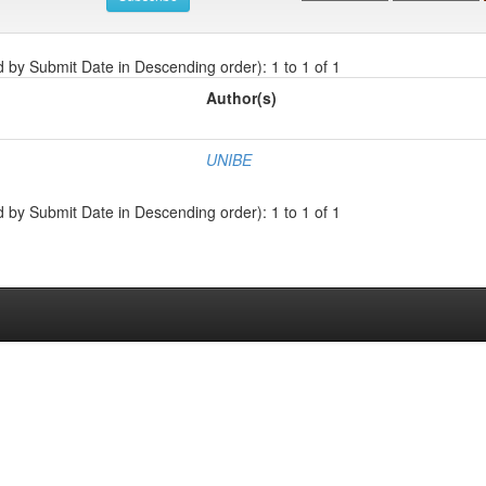
d by Submit Date in Descending order): 1 to 1 of 1
Author(s)
UNIBE
d by Submit Date in Descending order): 1 to 1 of 1