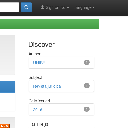
Sign on to:
Language
Discover
Author
UNIBE
1
Subject
Revista jurídica
1
Date issued
2016
1
Has File(s)