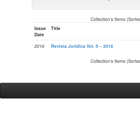
Collection's Items (Sorte
Issue
Title
Date
2016
Revista Jurídica Vol. II – 2016
Collection's Items (Sorte