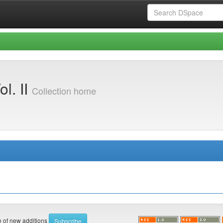
l. II
Collection home
on of new additions