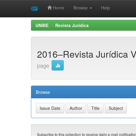
Home
Browse
Help
Skip
UNIBE
Revista Jurídica
navigation
2016–Revista Jurídica Vo
page
Browse
Subscribe to this collection to receive daily e-mail notificati