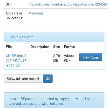
URI:
http://difuciencia.unibe.edu.py/jspui/handle/123456
Appears in
Memorias
Collections:
Files in This Item:
File
Description
Size
Format
UNIBE-foro-2
2.79
Adobe
View/Open
017-FINAL17
MB
PDF
feb18.pdf
Show full item record
Items in DSpace are protected by copyright, with all rights
reserved, unless otherwise indicated.