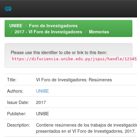
Skip
UNIBE
Foro de Investigadores
navigation
2017 - VI Foro de Investigadores
Memorias
Please use this identifier to cite or link to this item:
https://difuciencia.unibe.edu.py/jspui/handle/12345
Title:
VI Foro de Investigadores: Resúmenes
Authors:
UNIBE
Issue Date:
2017
Publisher:
UNIBE
Description:
Contiene resúmenes de los trabajos de investigació
presentados en el VI Foro de Investigadores, 2017.