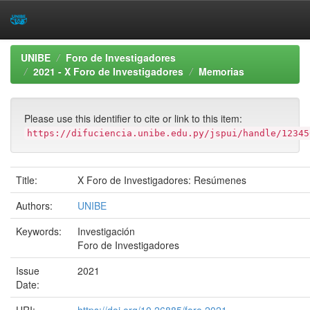
Skip
UNIBE
Foro de Investigadores
navigation
2021 - X Foro de Investigadores
Memorias
Please use this identifier to cite or link to this item:
https://difuciencia.unibe.edu.py/jspui/handle/12345
Title:
X Foro de Investigadores: Resúmenes
Authors:
UNIBE
Keywords:
Investigación
Foro de Investigadores
Issue
2021
Date: