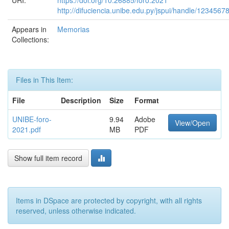
URI:
https://doi.org/10.26885/foro.2021
http://difuciencia.unibe.edu.py/jspui/handle/1234567
Appears in
Memorias
Collections:
Files in This Item:
File
Description
Size
Format
UNIBE-foro-
9.94
Adobe
View/Open
2021.pdf
MB
PDF
Show full item record
Items in DSpace are protected by copyright, with all rights
reserved, unless otherwise indicated.