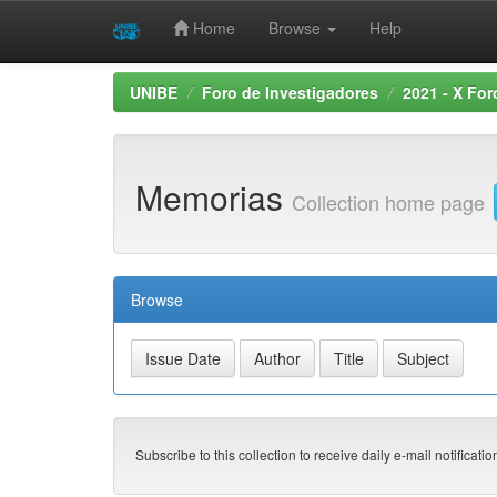
Home
Browse
Help
Skip
UNIBE
Foro de Investigadores
2021 - X For
navigation
Memorias
Collection home page
Browse
Subscribe to this collection to receive daily e-mail notificati