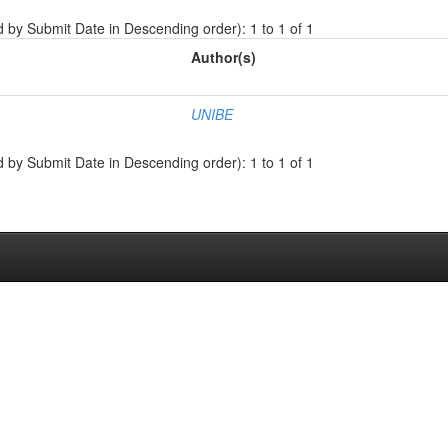
d by Submit Date in Descending order): 1 to 1 of 1
Author(s)
UNIBE
d by Submit Date in Descending order): 1 to 1 of 1