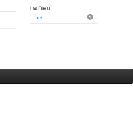
Has File(s)
true
1