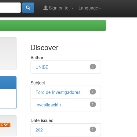
Sign on to:
Language
Discover
Author
UNIBE
1
Subject
Foro de Investigadores
1
Investigación
1
Date issued
2021
1