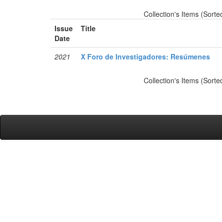
Collection's Items (Sorte
Issue
Title
Date
2021
X Foro de Investigadores: Resúmenes
Collection's Items (Sorte