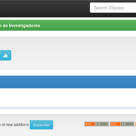
o de Investigadores
on of new additions