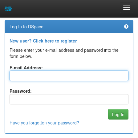
Skip
Log In to DSpace
navigation
New user? Click here to register.
Please enter your e-mail address and password into the
form below.
E-mail Address:
Password:
Have you forgotten your password?