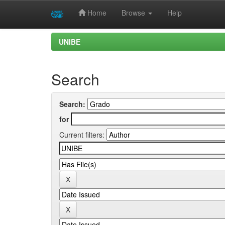
Home
Browse
Help
Skip
UNIBE
navigation
Search
Search:
for
Current filters: