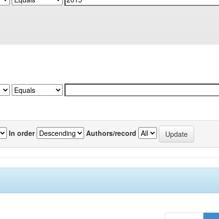
In order
Authors/record