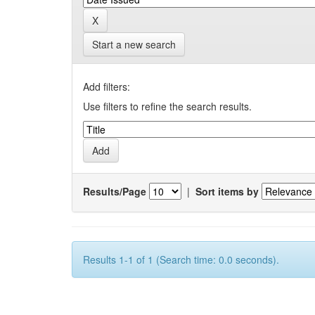
Start a new search
Add filters:
Use filters to refine the search results.
Results/Page
|
Sort items by
Results 1-1 of 1 (Search time: 0.0 seconds).