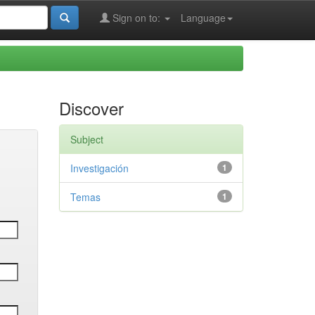
Sign on to:
Language
Discover
Subject
Investigación
1
Temas
1