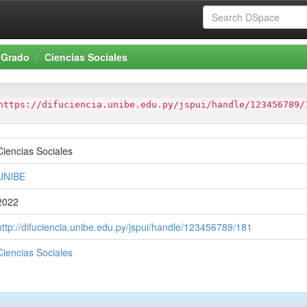
Grado
Ciencias Sociales
https://difuciencia.unibe.edu.py/jspui/handle/123456789/
Ciencias Sociales
UNIBE
2022
http://difuciencia.unibe.edu.py/jspui/handle/123456789/181
Ciencias Sociales