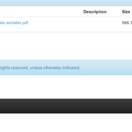
Description
Size
ias sociales.pdf
566.
rights reserved, unless otherwise indicated.