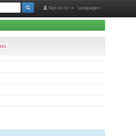
Sign on to:
Language
181