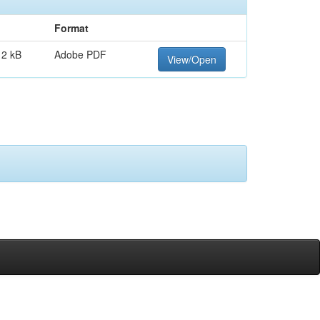
Format
12 kB
Adobe PDF
View/Open