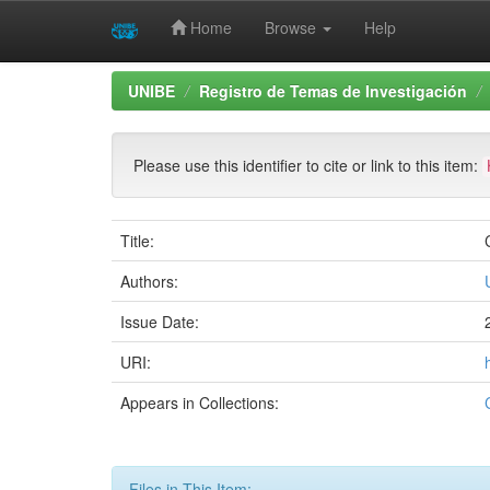
Home
Browse
Help
Skip
UNIBE
Registro de Temas de Investigación
navigation
Please use this identifier to cite or link to this item:
Title:
Authors:
Issue Date:
URI:
Appears in Collections:
Files in This Item: