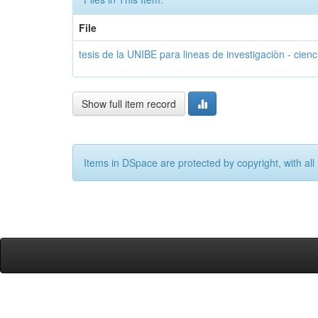
File
tesis de la UNIBE para lineas de investigaciòn - cienc
Show full item record
Items in DSpace are protected by copyright, with all 