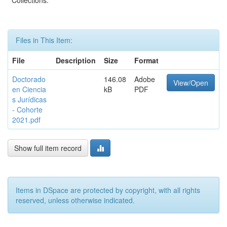
Collections:
Files in This Item:
File
Description
Size
Format
Doctorado
146.08
Adobe
View/Open
en Ciencia
kB
PDF
s Jurídicas
- Cohorte
2021.pdf
Show full item record
Items in DSpace are protected by copyright, with all rights
reserved, unless otherwise indicated.