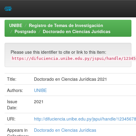
Skip
UNIBE
Registro de Temas de Investigación
navigation
Postgrado
Doctorado en Ciencias Jurídicas
Please use this identifier to cite or link to this item:
https://difuciencia.unibe.edu.py/jspui/handle/12345
Title:
Doctorado en Ciencias Jurídicas 2021
Authors:
UNIBE
Issue
2021
Date:
URI:
http://difuciencia.unibe.edu.py/jspui/handle/1234567
Appears in
Doctorado en Ciencias Jurídicas