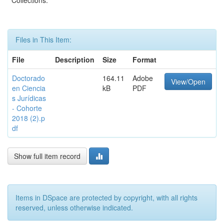
Collections:
Files in This Item:
File
Description
Size
Format
Doctorado
164.11
Adobe
View/Open
en Ciencia
kB
PDF
s Jurídicas
- Cohorte
2018 (2).p
df
Show full item record
Items in DSpace are protected by copyright, with all rights
reserved, unless otherwise indicated.