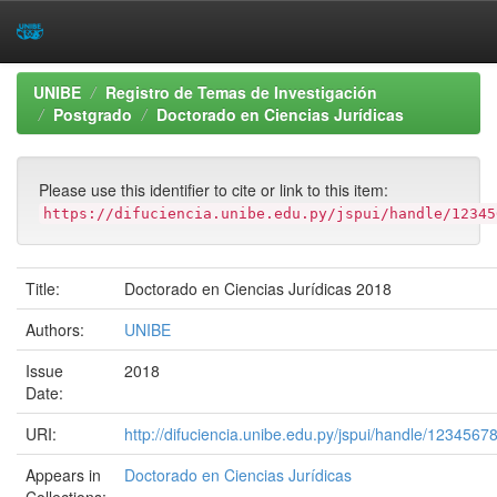
Skip
UNIBE
Registro de Temas de Investigación
navigation
Postgrado
Doctorado en Ciencias Jurídicas
Please use this identifier to cite or link to this item:
https://difuciencia.unibe.edu.py/jspui/handle/12345
Title:
Doctorado en Ciencias Jurídicas 2018
Authors:
UNIBE
Issue
2018
Date:
URI:
http://difuciencia.unibe.edu.py/jspui/handle/1234567
Appears in
Doctorado en Ciencias Jurídicas