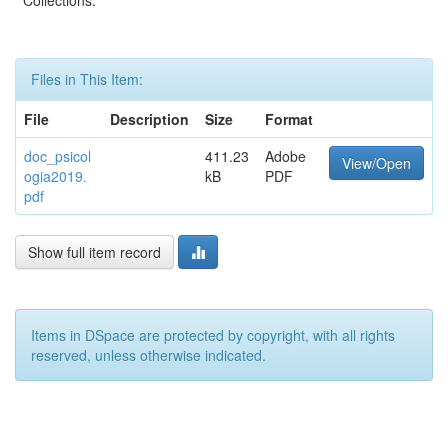
Collections:
Files in This Item:
File
Description
Size
Format
doc_psicol
411.23
Adobe
View/Open
ogia2019.
kB
PDF
pdf
Show full item record
Items in DSpace are protected by copyright, with all rights
reserved, unless otherwise indicated.