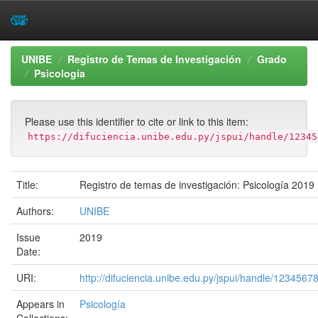
Skip
UNIBE
Registro de Temas de Investigación
Grado
navigation
Psicología
Please use this identifier to cite or link to this item:
https://difuciencia.unibe.edu.py/jspui/handle/12345
Title:
Registro de temas de investigación: Psicología 2019
Authors:
UNIBE
Issue
2019
Date:
URI:
http://difuciencia.unibe.edu.py/jspui/handle/1234567
Appears in
Psicología