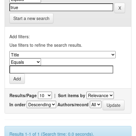
Start a new search
Add filters:
Use filters to refine the search results.
Results/Page
|
Sort items by
In order
Authors/record
Results 1-1 of 1 (Search time: 0.0 seconds).