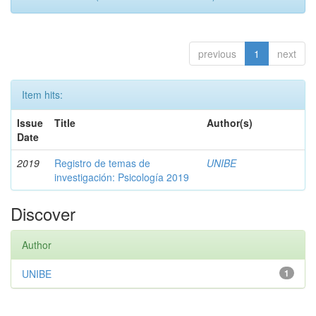
previous
1
next
Item hits:
Issue
Title
Author(s)
Date
2019
Registro de temas de
UNIBE
investigación: Psicología 2019
Discover
Author
UNIBE
1