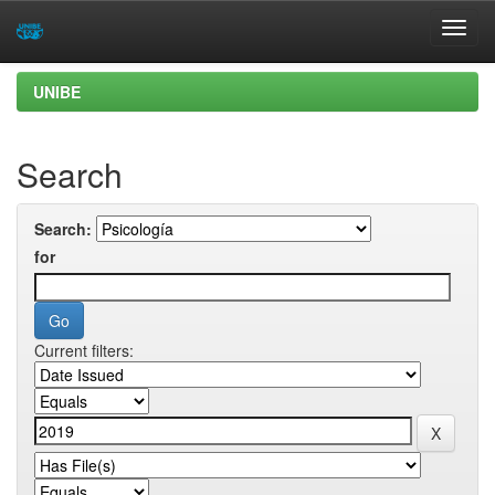
Skip
UNIBE
navigation
Search
Search:
for
Current filters: